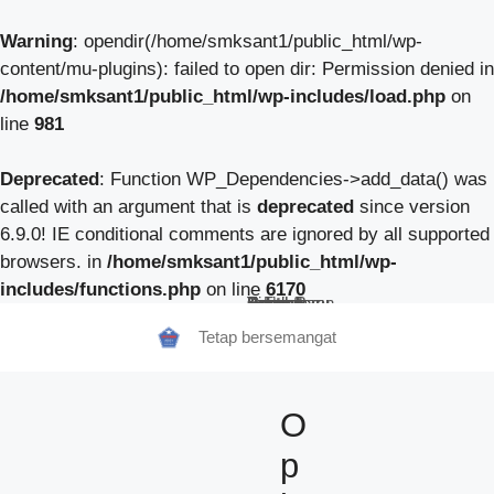
Warning
: opendir(/home/smksant1/public_html/wp-
content/mu-plugins): failed to open dir: Permission denied in
/home/smksant1/public_html/wp-includes/load.php
on
line
981
Deprecated
: Function WP_Dependencies->add_data() was
called with an argument that is
deprecated
since version
6.9.0! IE conditional comments are ignored by all supported
browsers. in
/home/smksant1/public_html/wp-
includes/functions.php
on line
6170
Beranda
Tentang Kami
Guru
Pendaftaran Siswa Baru
Berita Sekolah
TeFa
Fokus Kunzhong
Contact
Tetap bersemangat
O
p