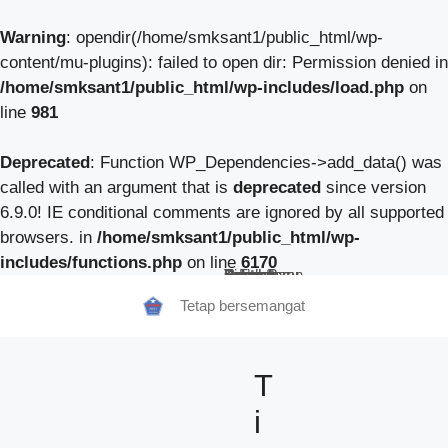
Warning
: opendir(/home/smksant1/public_html/wp-
content/mu-plugins): failed to open dir: Permission denied in
/home/smksant1/public_html/wp-includes/load.php
on
line
981
Deprecated
: Function WP_Dependencies->add_data() was
called with an argument that is
deprecated
since version
6.9.0! IE conditional comments are ignored by all supported
browsers. in
/home/smksant1/public_html/wp-
includes/functions.php
on line
6170
Beranda
Tentang Kami
Guru
Pendaftaran Siswa Baru
Berita Sekolah
TeFa
Fokus Kunzhong
Contact
Tetap bersemangat
T
i