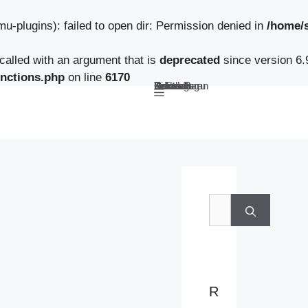
-plugins): failed to open dir: Permission denied in
/home/
alled with an argument that is
deprecated
since version 6.
nctions.php
on line
6170
Beranda
Tentang Kami
Guru
Pendaftaran Siswa Baru
Berita Sekolah
TeFa
Fokus Kunzhong
Contact
B
e
r
i
R