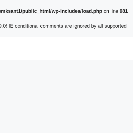
smksant1/public_html/wp-includes/load.php
on line
981
9.0! IE conditional comments are ignored by all supported