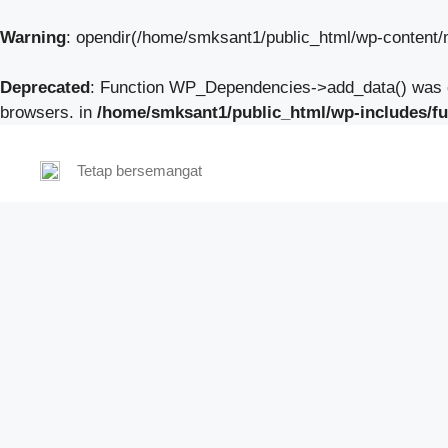
Warning
: opendir(/home/smksant1/public_html/wp-content/mu
Deprecated
: Function WP_Dependencies->add_data() was c
browsers. in
/home/smksant1/public_html/wp-includes/fu
Tetap bersemangat