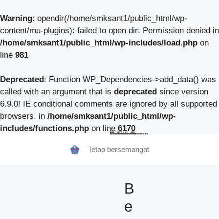
Warning
: opendir(/home/smksant1/public_html/wp-
content/mu-plugins): failed to open dir: Permission denied in
/home/smksant1/public_html/wp-includes/load.php
on
line
981
Deprecated
: Function WP_Dependencies->add_data() was
called with an argument that is
deprecated
since version
6.9.0! IE conditional comments are ignored by all supported
browsers. in
/home/smksant1/public_html/wp-
includes/functions.php
on line
6170
Beranda
Tentang Kami
Guru
Pendaftaran Siswa Baru
Berita Sekolah
TeFa
Fokus Kunzhong
Contact
Tetap bersemangat
B
e